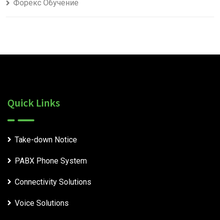
Форекс Обучение
Quick Links
Take-down Notice
PABX Phone System
Connectivity Solutions
Voice Solutions