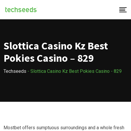
Slottica Casino Kz Best
Pokies Casino – 829
Techseeds
-
Slottica Casino Kz Best Pokies Casino - 829
Mostbet offers sumptuous surroundings and a whole fresh