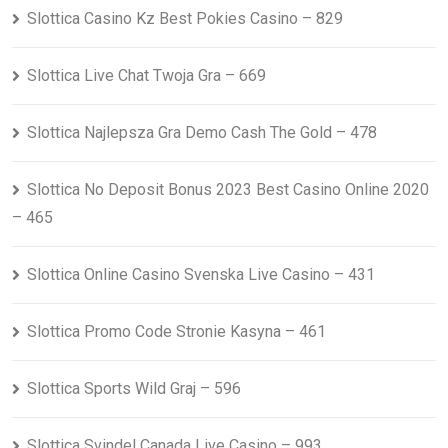
Slottica Casino Kz Best Pokies Casino – 829
Slottica Live Chat Twoja Gra – 669
Slottica Najlepsza Gra Demo Cash The Gold – 478
Slottica No Deposit Bonus 2023 Best Casino Online 2020
– 465
Slottica Online Casino Svenska Live Casino – 431
Slottica Promo Code Stronie Kasyna – 461
Slottica Sports Wild Graj – 596
Slottica Svindel Canada Live Casino – 993