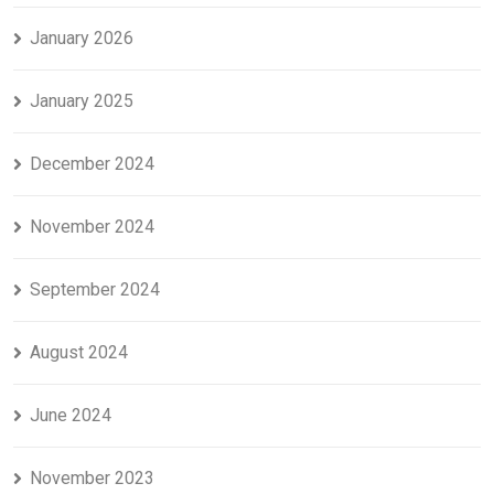
January 2026
January 2025
December 2024
November 2024
September 2024
August 2024
June 2024
November 2023