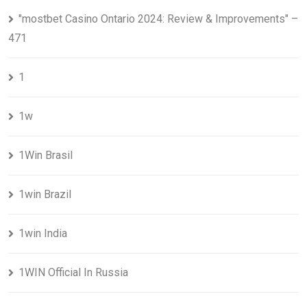
"mostbet Casino Ontario 2024: Review & Improvements" –
471
1
1w
1Win Brasil
1win Brazil
1win India
1WIN Official In Russia