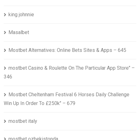
king johnnie
Masalbet
Mostbet Alternatives: Online Bets Sites & Apps – 645
‎mostbet Casino & Roulette On The Particular App Store" –
346
Mostbet Cheltenham Festival 6 Horses Daily Challenge
Win Up In Order To £250k" – 679
mostbet italy
mostbet ozbekistonda