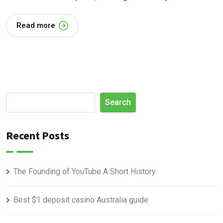
Read more
Search
Recent Posts
The Founding of YouTube A Short History
Best $1 deposit casino Australia guide