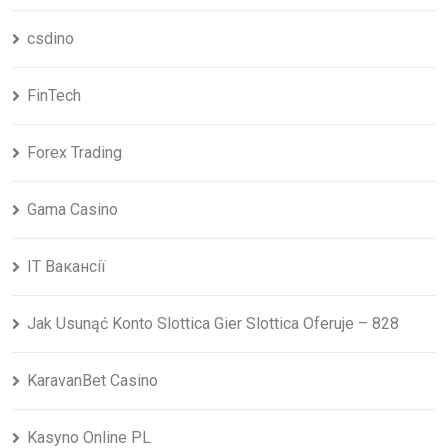
csdino
FinTech
Forex Trading
Gama Casino
IT Вакансії
Jak Usunąć Konto Slottica Gier Slottica Oferuje – 828
KaravanBet Casino
Kasyno Online PL