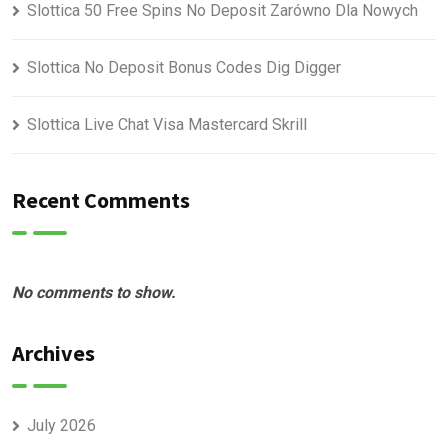
Slottica 50 Free Spins No Deposit Zarówno Dla Nowych
Slottica No Deposit Bonus Codes Dig Digger
Slottica Live Chat Visa Mastercard Skrill
Recent Comments
No comments to show.
Archives
July 2026