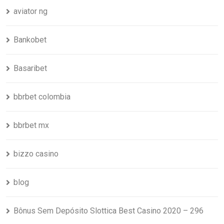
aviator ng
Bankobet
Basaribet
bbrbet colombia
bbrbet mx
bizzo casino
blog
Bônus Sem Depósito Slottica Best Casino 2020 – 296