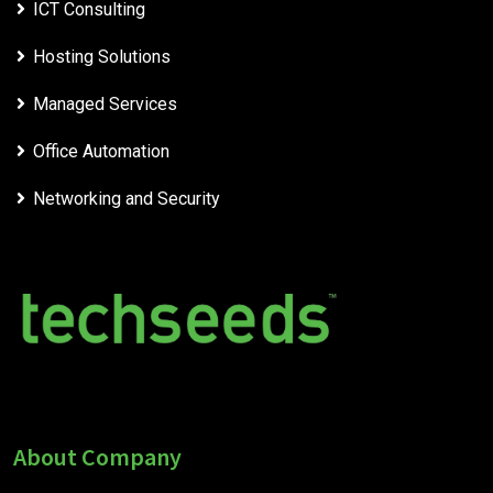
ICT Consulting
Hosting Solutions
Managed Services
Office Automation
Networking and Security
About Company