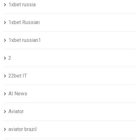
1xbet russia
1xbet Russian
1xbet russian1
2
22bet IT
AI News
Aviator
aviator brazil