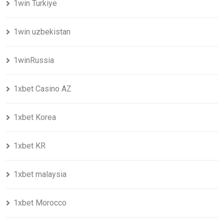
1win Turkiye
1win uzbekistan
1winRussia
1xbet Casino AZ
1xbet Korea
1xbet KR
1xbet malaysia
1xbet Morocco