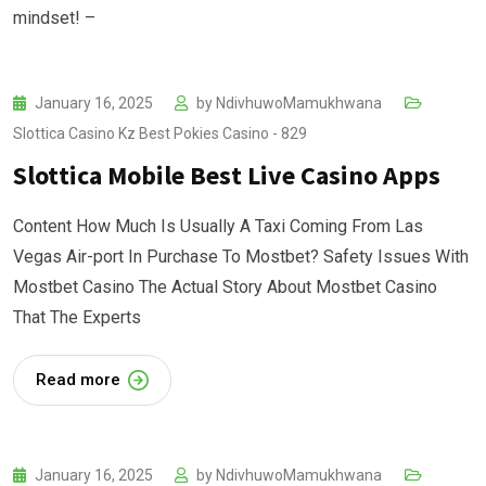
mindset! –
January 16, 2025
by
NdivhuwoMamukhwana
Slottica Casino Kz Best Pokies Casino - 829
Slottica Mobile Best Live Casino Apps
Content How Much Is Usually A Taxi Coming From Las
Vegas Air-port In Purchase To Mostbet? Safety Issues With
Mostbet Casino The Actual Story About Mostbet Casino
That The Experts
Read more
January 16, 2025
by
NdivhuwoMamukhwana