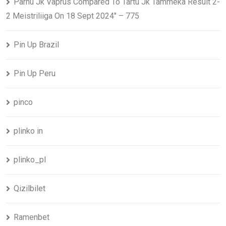
Parnu Jk Vaprus Compared To Tartu Jk Tammeka Result 2-
2 Meistriliiga On 18 Sept 2024" – 775
Pin Up Brazil
Pin Up Peru
pinco
plinko in
plinko_pl
Qizilbilet
Ramenbet