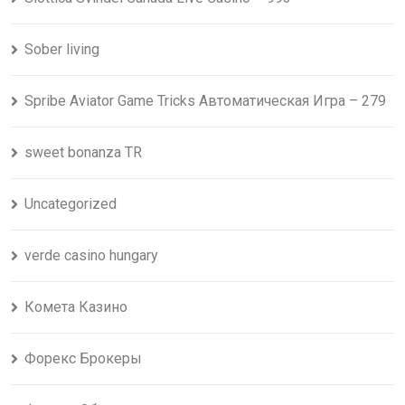
Sober living
Spribe Aviator Game Tricks Автоматическая Игра – 279
sweet bonanza TR
Uncategorized
verde casino hungary
Комета Казино
Форекс Брокеры