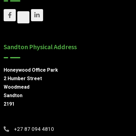
Sandton Physical Address
Honeywood Office Park
2 Humber Street
Woodmead
Sandton
2191
+27 87 094 4810