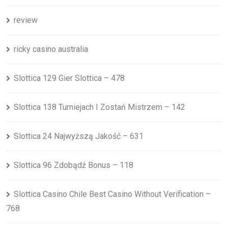
review
ricky casino australia
Slottica 129 Gier Slottica – 478
Slottica 138 Turniejach I Zostań Mistrzem – 142
Slottica 24 Najwyższą Jakość – 631
Slottica 96 Zdobądź Bonus – 118
Slottica Casino Chile Best Casino Without Verification –
768