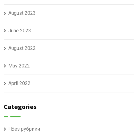
August 2023
June 2023
August 2022
May 2022
April 2022
Categories
! Без рубрики