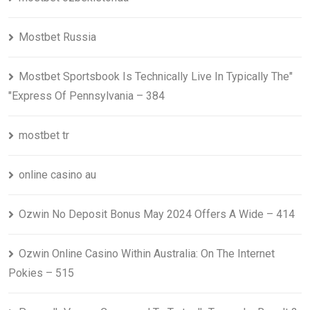
Mostbet Russia
Mostbet Sportsbook Is Technically Live In Typically The"
"Express Of Pennsylvania – 384
mostbet tr
online casino au
Ozwin No Deposit Bonus May 2024 Offers A Wide – 414
Ozwin Online Casino Within Australia: On The Internet
Pokies – 515