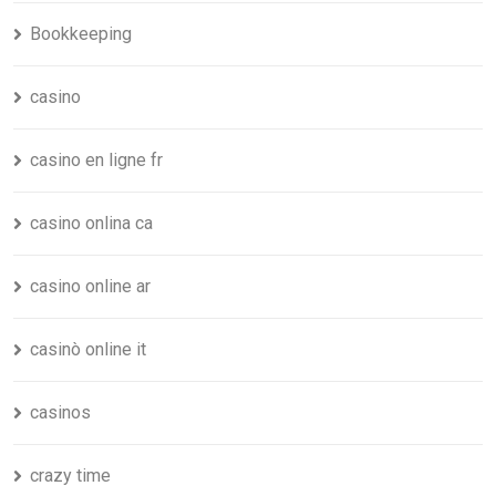
Bookkeeping
casino
casino en ligne fr
casino onlina ca
casino online ar
casinò online it
casinos
crazy time