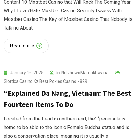
Content 10 Mostbet Casino that Will Rock The Coming Year
Why I Love/Hate Mostbet Casino Security Issues With
Mostbet Casino The Key of Mostbet Casino That Nobody is
Talking About
Read more
January 16, 2025
by
NdivhuwoMamukhwana
Slottica Casino Kz Best Pokies Casino - 829
“Explained Da Nang, Vietnam: The Best
Fourteen Items To Do
Located from the beach’s northern end, the” “peninsula is
home to be able to the iconic Female Buddha statue and is
also a conservation place, meaning it is usually a