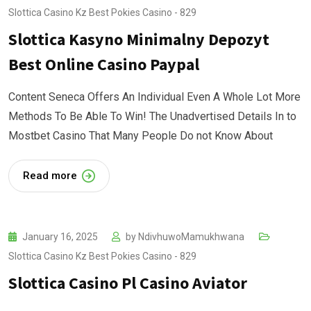
Slottica Casino Kz Best Pokies Casino - 829
Slottica Kasyno Minimalny Depozyt
Best Online Casino Paypal
Content Seneca Offers An Individual Even A Whole Lot More
Methods To Be Able To Win! The Unadvertised Details In to
Mostbet Casino That Many People Do not Know About
Read more
January 16, 2025
by
NdivhuwoMamukhwana
Slottica Casino Kz Best Pokies Casino - 829
Slottica Casino Pl Casino Aviator