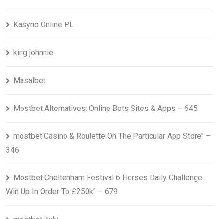
Kasyno Online PL
king johnnie
Masalbet
Mostbet Alternatives: Online Bets Sites & Apps – 645
‎mostbet Casino & Roulette On The Particular App Store" –
346
Mostbet Cheltenham Festival 6 Horses Daily Challenge
Win Up In Order To £250k" – 679