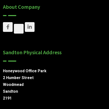
About Company
Sandton Physical Address
Honeywood Office Park
2 Humber Street
Woodmead
Sandton
2191