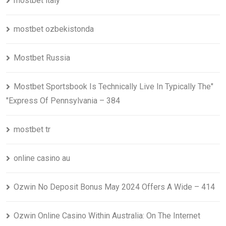
mostbet italy
mostbet ozbekistonda
Mostbet Russia
Mostbet Sportsbook Is Technically Live In Typically The"
"Express Of Pennsylvania – 384
mostbet tr
online casino au
Ozwin No Deposit Bonus May 2024 Offers A Wide – 414
Ozwin Online Casino Within Australia: On The Internet