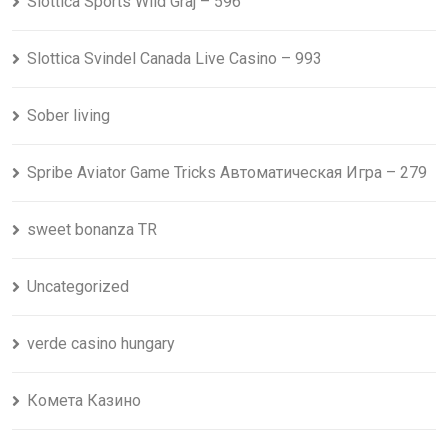
Slottica Sports Wild Graj – 596
Slottica Svindel Canada Live Casino – 993
Sober living
Spribe Aviator Game Tricks Автоматическая Игра – 279
sweet bonanza TR
Uncategorized
verde casino hungary
Комета Казино