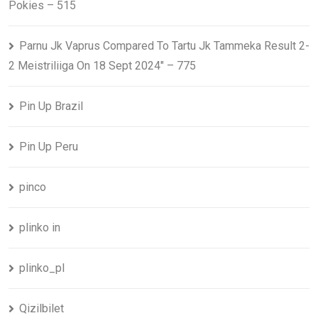
Pokies – 515
Parnu Jk Vaprus Compared To Tartu Jk Tammeka Result 2-
2 Meistriliiga On 18 Sept 2024" – 775
Pin Up Brazil
Pin Up Peru
pinco
plinko in
plinko_pl
Qizilbilet