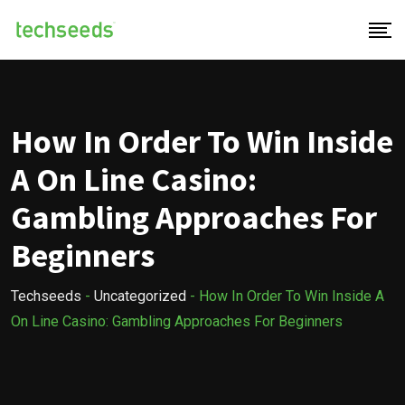
How In Order To Win Inside
A On Line Casino:
Gambling Approaches For
Beginners
Techseeds
-
Uncategorized
-
How In Order To Win Inside A
On Line Casino: Gambling Approaches For Beginners