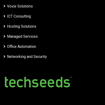
Voice Solutions
ICT Consulting
Hosting Solutions
Managed Services
Office Automation
Networking and Security