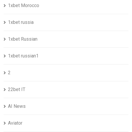
1xbet Morocco
1xbet russia
1xbet Russian
1xbet russian1
2
22bet IT
AI News
Aviator