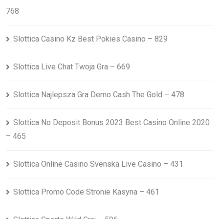
768
Slottica Casino Kz Best Pokies Casino – 829
Slottica Live Chat Twoja Gra – 669
Slottica Najlepsza Gra Demo Cash The Gold – 478
Slottica No Deposit Bonus 2023 Best Casino Online 2020
– 465
Slottica Online Casino Svenska Live Casino – 431
Slottica Promo Code Stronie Kasyna – 461