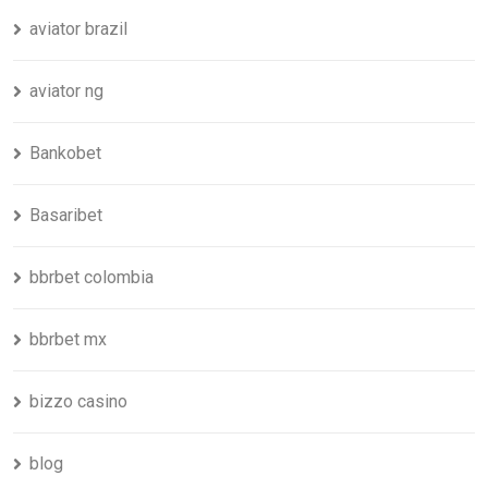
aviator brazil
aviator ng
Bankobet
Basaribet
bbrbet colombia
bbrbet mx
bizzo casino
blog