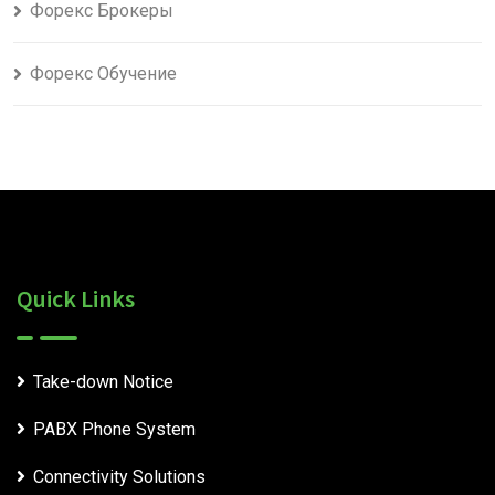
Форекс Брокеры
Форекс Обучение
Quick Links
Take-down Notice
PABX Phone System
Connectivity Solutions