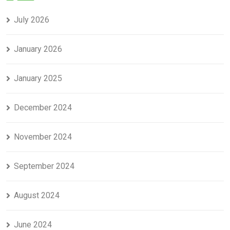
July 2026
January 2026
January 2025
December 2024
November 2024
September 2024
August 2024
June 2024