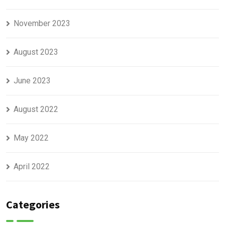
November 2023
August 2023
June 2023
August 2022
May 2022
April 2022
Categories