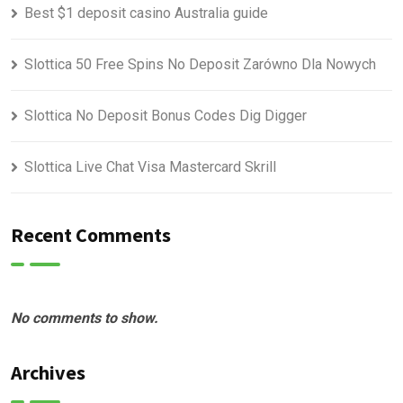
Best $1 deposit casino Australia guide
Slottica 50 Free Spins No Deposit Zarówno Dla Nowych
Slottica No Deposit Bonus Codes Dig Digger
Slottica Live Chat Visa Mastercard Skrill
Recent Comments
No comments to show.
Archives