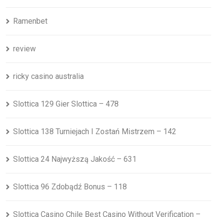
Ramenbet
review
ricky casino australia
Slottica 129 Gier Slottica – 478
Slottica 138 Turniejach I Zostań Mistrzem – 142
Slottica 24 Najwyższą Jakość – 631
Slottica 96 Zdobądź Bonus – 118
Slottica Casino Chile Best Casino Without Verification –