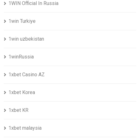
1WIN Official In Russia
1win Turkiye
1win uzbekistan
1winRussia
1xbet Casino AZ
1xbet Korea
1xbet KR
1xbet malaysia