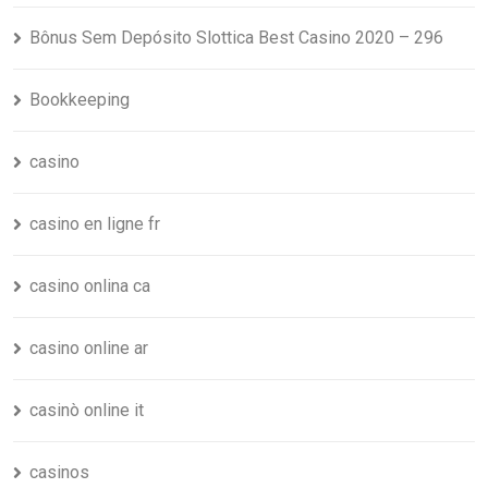
Bônus Sem Depósito Slottica Best Casino 2020 – 296
Bookkeeping
casino
casino en ligne fr
casino onlina ca
casino online ar
casinò online it
casinos