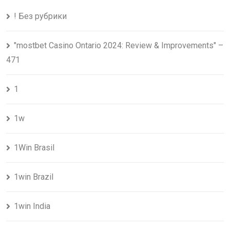
! Без рубрики
"mostbet Casino Ontario 2024: Review & Improvements" –
471
1
1w
1Win Brasil
1win Brazil
1win India