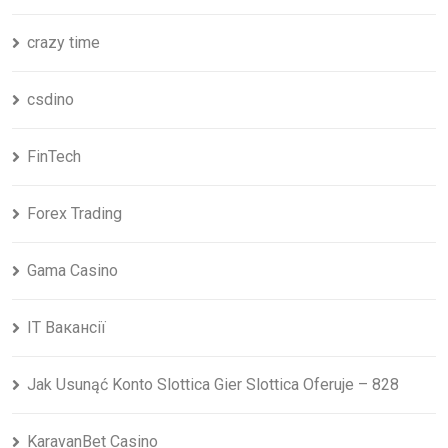
crazy time
csdino
FinTech
Forex Trading
Gama Casino
IT Вакансії
Jak Usunąć Konto Slottica Gier Slottica Oferuje – 828
KaravanBet Casino