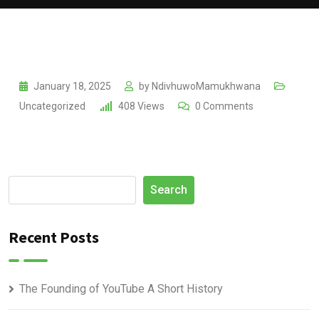
January 18, 2025
by
NdivhuwoMamukhwana
Uncategorized
408
Views
0
Comments
Search
Recent Posts
The Founding of YouTube A Short History