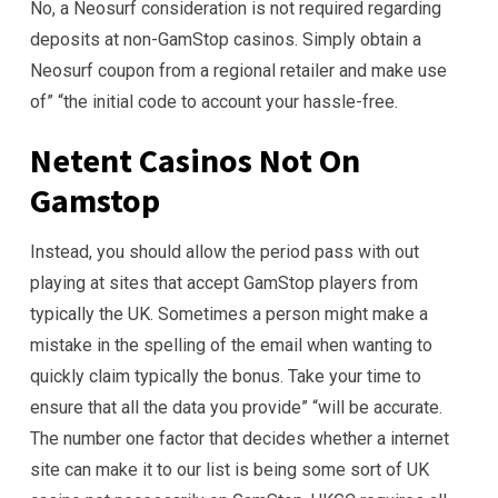
No, a Neosurf consideration is not required regarding
deposits at non-GamStop casinos. Simply obtain a
Neosurf coupon from a regional retailer and make use
of” “the initial code to account your hassle-free.
Netent Casinos Not On
Gamstop
Instead, you should allow the period pass with out
playing at sites that accept GamStop players from
typically the UK. Sometimes a person might make a
mistake in the spelling of the email when wanting to
quickly claim typically the bonus. Take your time to
ensure that all the data you provide” “will be accurate.
The number one factor that decides whether a internet
site can make it to our list is being some sort of UK