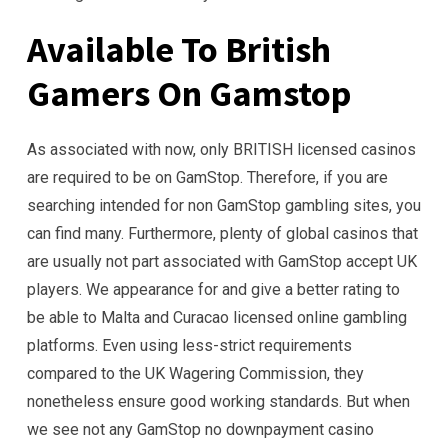
Available To British
Gamers On Gamstop
As associated with now, only BRITISH licensed casinos
are required to be on GamStop. Therefore, if you are
searching intended for non GamStop gambling sites, you
can find many. Furthermore, plenty of global casinos that
are usually not part associated with GamStop accept UK
players. We appearance for and give a better rating to
be able to Malta and Curacao licensed online gambling
platforms. Even using less-strict requirements
compared to the UK Wagering Commission, they
nonetheless ensure good working standards. But when
we see not any GamStop no downpayment casino