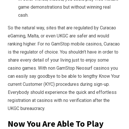
game demonstrations but without winning real
cash.
So the natural way, sites that are regulated by Curacao
eGaming, Malta, or even UKGC are safer and would
ranking higher. For no GamStop mobile casinos, Curacao
is the regulator of choice. You shouldn’t have in order to
share every detail of your living just to enjoy some
casino games. With non GamStop Neosurf casinos you
can easily say goodbye to be able to lengthy Know Your
current Customer (KYC) procedures during sign-up.
Everybody should experience the quick and effortless
registration at casinos with no verification after the
UKGC bureaucracy.
Now You Are Able To Play