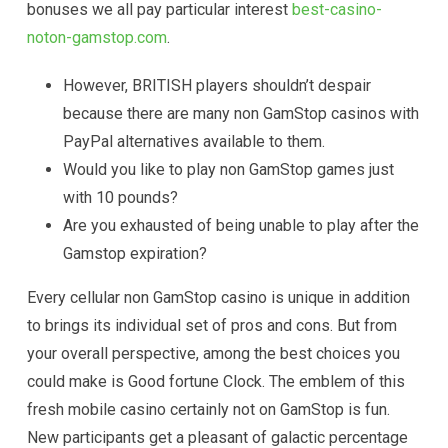
bonuses we all pay particular interest
best-casino-
noton-gamstop.com
.
However, BRITISH players shouldn’t despair
because there are many non GamStop casinos with
PayPal alternatives available to them.
Would you like to play non GamStop games just
with 10 pounds?
Are you exhausted of being unable to play after the
Gamstop expiration?
Every cellular non GamStop casino is unique in addition
to brings its individual set of pros and cons. But from
your overall perspective, among the best choices you
could make is Good fortune Clock. The emblem of this
fresh mobile casino certainly not on GamStop is fun.
New participants get a pleasant of galactic percentage