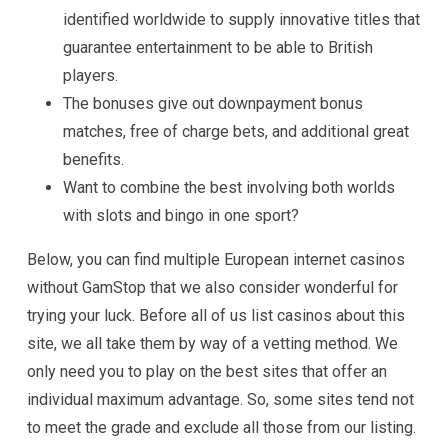
identified worldwide to supply innovative titles that
guarantee entertainment to be able to British
players.
The bonuses give out downpayment bonus
matches, free of charge bets, and additional great
benefits.
Want to combine the best involving both worlds
with slots and bingo in one sport?
Below, you can find multiple European internet casinos
without GamStop that we also consider wonderful for
trying your luck. Before all of us list casinos about this
site, we all take them by way of a vetting method. We
only need you to play on the best sites that offer an
individual maximum advantage. So, some sites tend not
to meet the grade and exclude all those from our listing.