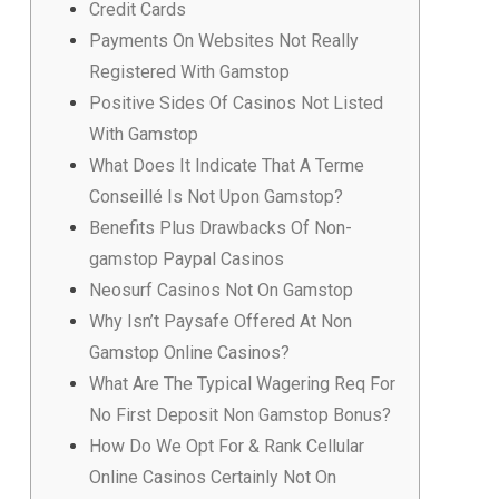
Credit Cards
Payments On Websites Not Really
Registered With Gamstop
Positive Sides Of Casinos Not Listed
With Gamstop
What Does It Indicate That A Terme
Conseillé Is Not Upon Gamstop?
Benefits Plus Drawbacks Of Non-
gamstop Paypal Casinos
Neosurf Casinos Not On Gamstop
Why Isn’t Paysafe Offered At Non
Gamstop Online Casinos?
What Are The Typical Wagering Req For
No First Deposit Non Gamstop Bonus?
How Do We Opt For & Rank Cellular
Online Casinos Certainly Not On