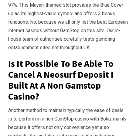
97%. This Mayan-themed slot provides the Blue Cover
up as its highest-value symbol and offers 3 bonus
functions. No, because we all only list the best European
internet casinos without GamStop on this site. Our in-
house team of authorities carefully tests gambling
establishment sites not throughout UK.
Is It Possible To Be Able To
Cancel A Neosurf Deposit I
Built At A Non Gamstop
Casino?
Another method to maintain typically the ease of deals
is to perform in a non GamStop casino with Boku, mainly
because it offers not only convenience yet also
reliability. So, we take it into mind, along with other