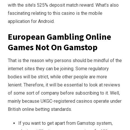
with the site’s 525% deposit match reward. What’s also
fascinating relating to this casino is the mobile
application for Android.
European Gambling Online
Games Not On Gamstop
That is the reason why persons should be mindful of the
internet sites they can be joining. Some regulatory
bodies will be strict, while other people are more
lenient. Therefore, it will be essential to look at reviews
of some sort of company before subscribing to it. Well,
mainly because UKGC-registered casinos operate under
British online betting standards.
If you want to get apart from Gamstop system,