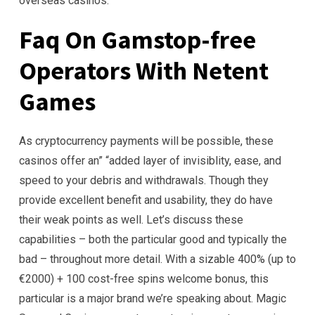
overseas casinos.
Faq On Gamstop-free
Operators With Netent
Games
As cryptocurrency payments will be possible, these
casinos offer an” “added layer of invisiblity, ease, and
speed to your debris and withdrawals. Though they
provide excellent benefit and usability, they do have
their weak points as well. Let’s discuss these
capabilities – both the particular good and typically the
bad – throughout more detail. With a sizable 400% (up to
€2000) + 100 cost-free spins welcome bonus, this
particular is a major brand we’re speaking about. Magic