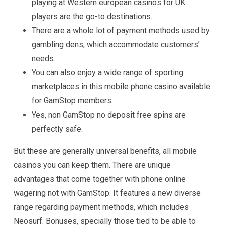
playing at Western european casinos for UK
players are the go-to destinations.
There are a whole lot of payment methods used by
gambling dens, which accommodate customers’
needs.
You can also enjoy a wide range of sporting
marketplaces in this mobile phone casino available
for GamStop members.
Yes, non GamStop no deposit free spins are
perfectly safe.
But these are generally universal benefits, all mobile
casinos you can keep them. There are unique
advantages that come together with phone online
wagering not with GamStop. It features a new diverse
range regarding payment methods, which includes
Neosurf. Bonuses, specially those tied to be able to