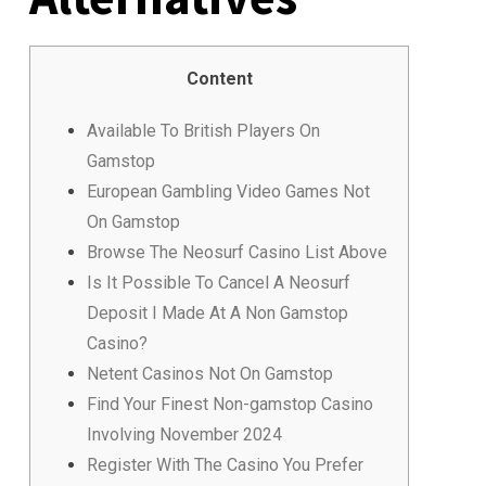
Content
Available To British Players On
Gamstop
European Gambling Video Games Not
On Gamstop
Browse The Neosurf Casino List Above
Is It Possible To Cancel A Neosurf
Deposit I Made At A Non Gamstop
Casino?
Netent Casinos Not On Gamstop
Find Your Finest Non-gamstop Casino
Involving November 2024
Register With The Casino You Prefer