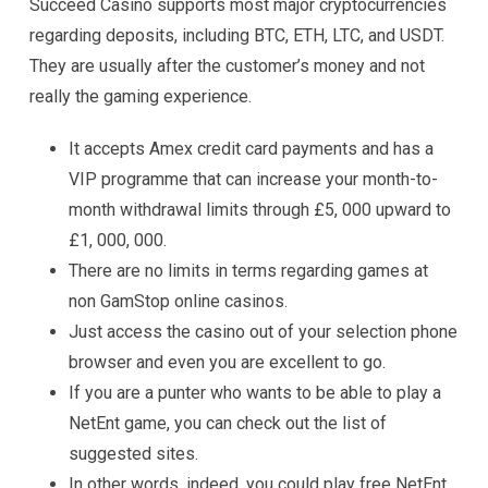
Succeed Casino supports most major cryptocurrencies
regarding deposits, including BTC, ETH, LTC, and USDT.
They are usually after the customer’s money and not
really the gaming experience.
It accepts Amex credit card payments and has a
VIP programme that can increase your month-to-
month withdrawal limits through £5, 000 upward to
£1, 000, 000.
There are no limits in terms regarding games at
non GamStop online casinos.
Just access the casino out of your selection phone
browser and even you are excellent to go.
If you are a punter who wants to be able to play a
NetEnt game, you can check out the list of
suggested sites.
In other words, indeed, you could play free NetEnt