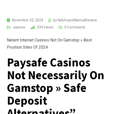
November 22, 2024
by
NdivhuwoMamukhwana
casinos
234
Views
0
Comments
Netent Internet Casinos Not On Gamstop » Best
Position Sites Of 2024
Paysafe Casinos
Not Necessarily On
Gamstop » Safe
Deposit
Alternatives”