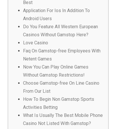
Best
Application For Ios In Addition To
Android Users
Do You Feature All Western European
Casinos Without Gamstop Here?
Love Casino
Faq On Gamstop-free Employees With
Netent Games
Now You Can Play Online Games
Without Gamstop Restrictions!
Choose Gamstop-free On Line Casino
From Our List
How To Begin Non Gamstop Sports
Activities Betting
What Is Usually The Best Mobile Phone
Casino Not Listed With Gamstop?