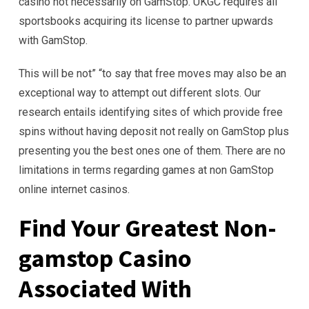
casino not necessarily on GamStop. UKGC requires all
sportsbooks acquiring its license to partner upwards
with GamStop.
This will be not” “to say that free moves may also be an
exceptional way to attempt out different slots. Our
research entails identifying sites of which provide free
spins without having deposit not really on GamStop plus
presenting you the best ones one of them. There are no
limitations in terms regarding games at non GamStop
online internet casinos.
Find Your Greatest Non-
gamstop Casino
Associated With