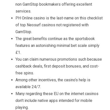
non GamStop bookmakers offering excellent
services.
PH Online casino is the last-name on this checklist
of top Neosurf casinos not registered with
GamStop.
The great benefits continue as the sportsbook
features an astonishing minimal bet scale simply
£1.
You can claim numerous promotions such because
cashback deals, first deposit bonuses, and cost-
free spins.
Among other incentives, the casino’s help is
available 24/7.
Many regarding these EU on the internet casinos
don’t include native apps intended for mobile
playing.