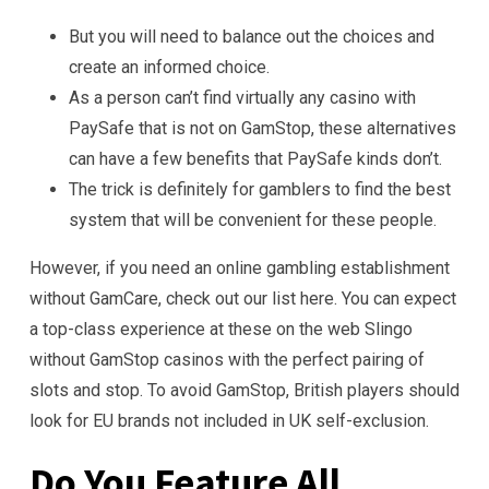
But you will need to balance out the choices and
create an informed choice.
As a person can’t find virtually any casino with
PaySafe that is not on GamStop, these alternatives
can have a few benefits that PaySafe kinds don’t.
The trick is definitely for gamblers to find the best
system that will be convenient for these people.
However, if you need an online gambling establishment
without GamCare, check out our list here. You can expect
a top-class experience at these on the web Slingo
without GamStop casinos with the perfect pairing of
slots and stop. To avoid GamStop, British players should
look for EU brands not included in UK self-exclusion.
Do You Feature All