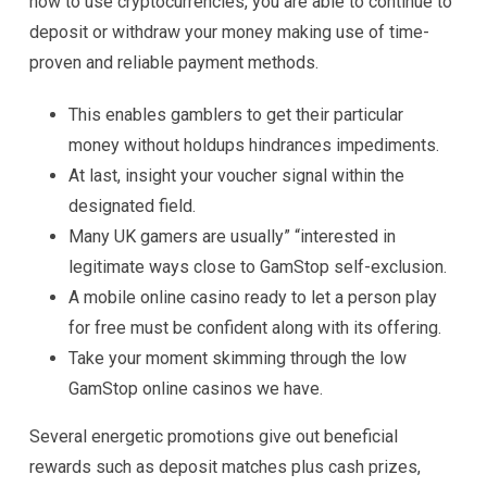
how to use cryptocurrencies, you are able to continue to
deposit or withdraw your money making use of time-
proven and reliable payment methods.
This enables gamblers to get their particular
money without holdups hindrances impediments.
At last, insight your voucher signal within the
designated field.
Many UK gamers are usually” “interested in
legitimate ways close to GamStop self-exclusion.
A mobile online casino ready to let a person play
for free must be confident along with its offering.
Take your moment skimming through the low
GamStop online casinos we have.
Several energetic promotions give out beneficial
rewards such as deposit matches plus cash prizes,