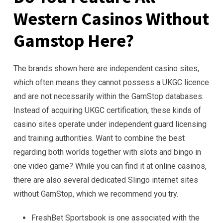
Western Casinos Without
Gamstop Here?
The brands shown here are independent casino sites,
which often means they cannot possess a UKGC licence
and are not necessarily within the GamStop databases.
Instead of acquiring UKGC certification, these kinds of
casino sites operate under independent guard licensing
and training authorities. Want to combine the best
regarding both worlds together with slots and bingo in
one video game? While you can find it at online casinos,
there are also several dedicated Slingo internet sites
without GamStop, which we recommend you try.
FreshBet Sportsbook is one associated with the