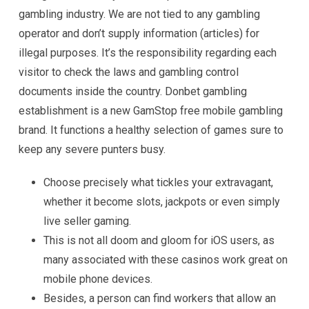
gambling industry. We are not tied to any gambling
operator and don’t supply information (articles) for
illegal purposes. It’s the responsibility regarding each
visitor to check the laws and gambling control
documents inside the country. Donbet gambling
establishment is a new GamStop free mobile gambling
brand. It functions a healthy selection of games sure to
keep any severe punters busy.
Choose precisely what tickles your extravagant,
whether it become slots, jackpots or even simply
live seller gaming.
This is not all doom and gloom for iOS users, as
many associated with these casinos work great on
mobile phone devices.
Besides, a person can find workers that allow an