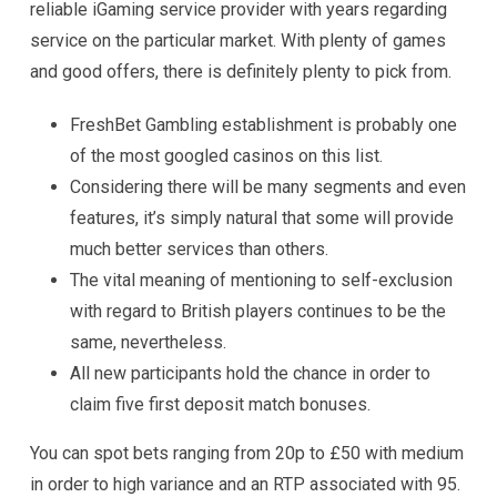
reliable iGaming service provider with years regarding
service on the particular market. With plenty of games
and good offers, there is definitely plenty to pick from.
FreshBet Gambling establishment is probably one
of the most googled casinos on this list.
Considering there will be many segments and even
features, it’s simply natural that some will provide
much better services than others.
The vital meaning of mentioning to self-exclusion
with regard to British players continues to be the
same, nevertheless.
All new participants hold the chance in order to
claim five first deposit match bonuses.
You can spot bets ranging from 20p to £50 with medium
in order to high variance and an RTP associated with 95.