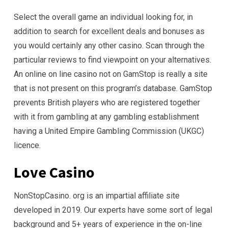
Select the overall game an individual looking for, in
addition to search for excellent deals and bonuses as
you would certainly any other casino. Scan through the
particular reviews to find viewpoint on your alternatives.
An online on line casino not on GamStop is really a site
that is not present on this program’s database. GamStop
prevents British players who are registered together
with it from gambling at any gambling establishment
having a United Empire Gambling Commission (UKGC)
licence.
Love Casino
NonStopCasino. org is an impartial affiliate site
developed in 2019. Our experts have some sort of legal
background and 5+ years of experience in the on-line