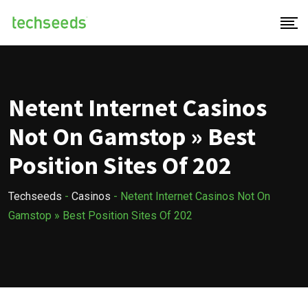
Netent Internet Casinos
Not On Gamstop » Best
Position Sites Of 202
Techseeds
-
Casinos
-
Netent Internet Casinos Not On
Gamstop » Best Position Sites Of 202