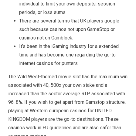
individual to limit your own deposits, session
periods, or loss sums.
There are several terms that UK players google
such because casinos not upon GameStop or
casinos not on Gamblock.
It’s been in the iGaming industry for a extended
time and has become one regarding the go-to
internet casinos for punters.
The Wild West-themed movie slot has the maximum win
associated with 40, 500x your own stake and a
increased than the sector average RTP associated with
96. 8%. If you wish to get apart from Gamstop structure,
playing at Western european casinos for UNITED
KINGDOM players are the go-to destinations. These
casinos work in EU guidelines and are also safer than