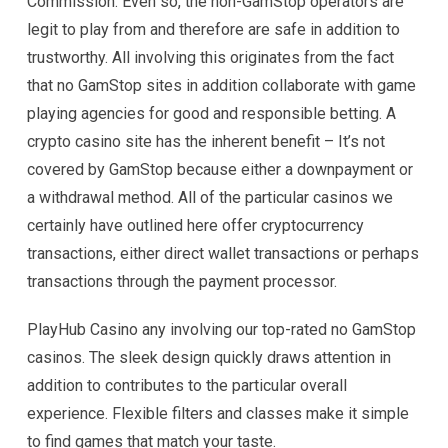
Commission. Even so, the non-GamStop operators are
legit to play from and therefore are safe in addition to
trustworthy. All involving this originates from the fact
that no GamStop sites in addition collaborate with game
playing agencies for good and responsible betting. A
crypto casino site has the inherent benefit – It’s not
covered by GamStop because either a downpayment or
a withdrawal method. All of the particular casinos we
certainly have outlined here offer cryptocurrency
transactions, either direct wallet transactions or perhaps
transactions through the payment processor.
PlayHub Casino any involving our top-rated no GamStop
casinos. The sleek design quickly draws attention in
addition to contributes to the particular overall
experience. Flexible filters and classes make it simple
to find games that match your taste.