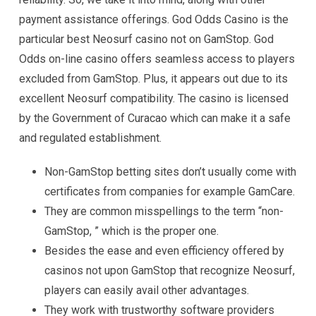
payment assistance offerings. God Odds Casino is the
particular best Neosurf casino not on GamStop. God
Odds on-line casino offers seamless access to players
excluded from GamStop. Plus, it appears out due to its
excellent Neosurf compatibility. The casino is licensed
by the Government of Curacao which can make it a safe
and regulated establishment.
Non-GamStop betting sites don’t usually come with
certificates from companies for example GamCare.
They are common misspellings to the term “non-
GamStop, ” which is the proper one.
Besides the ease and even efficiency offered by
casinos not upon GamStop that recognize Neosurf,
players can easily avail other advantages.
They work with trustworthy software providers