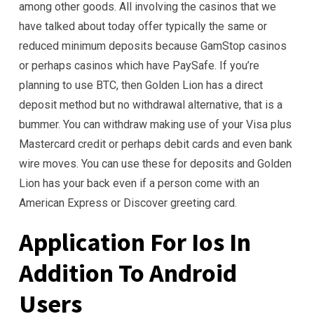
among other goods. All involving the casinos that we
have talked about today offer typically the same or
reduced minimum deposits because GamStop casinos
or perhaps casinos which have PaySafe. If you’re
planning to use BTC, then Golden Lion has a direct
deposit method but no withdrawal alternative, that is a
bummer. You can withdraw making use of your Visa plus
Mastercard credit or perhaps debit cards and even bank
wire moves. You can use these for deposits and Golden
Lion has your back even if a person come with an
American Express or Discover greeting card.
Application For Ios In
Addition To Android
Users