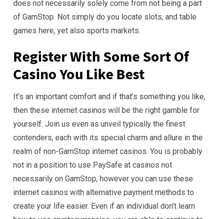
does not necessarily solely come from not being a part
of GamStop. Not simply do you locate slots, and table
games here, yet also sports markets.
Register With Some Sort Of
Casino You Like Best
It’s an important comfort and if that’s something you like,
then these internet casinos will be the right gamble for
yourself. Join us even as unveil typically the finest
contenders, each with its special charm and allure in the
realm of non-GamStop internet casinos. You is probably
not in a position to use PaySafe at casinos not
necessarily on GamStop, however you can use these
internet casinos with alternative payment methods to
create your life easier. Even if an individual don’t learn