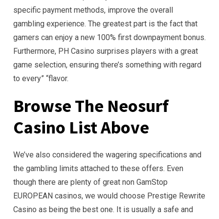
specific payment methods, improve the overall
gambling experience. The greatest part is the fact that
gamers can enjoy a new 100% first downpayment bonus.
Furthermore, PH Casino surprises players with a great
game selection, ensuring there’s something with regard
to every” “flavor.
Browse The Neosurf
Casino List Above
We’ve also considered the wagering specifications and
the gambling limits attached to these offers. Even
though there are plenty of great non GamStop
EUROPEAN casinos, we would choose Prestige Rewrite
Casino as being the best one. It is usually a safe and