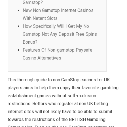
Gamstop?
New Non Gamstop Internet Casinos
With Netent Slots
How Specifically Will I Get My No
Gamstop Not Any Deposit Free Spins
Bonus?
Features Of Non-gamstop Paysafe
Casino Alternatives
This thorough guide to non GamStop casinos for UK
players aims to help them enjoy their favourite gambling
establishment games without self-exclusion
restrictions. Bettors who register at non UK betting
internet sites will not likely have to be able to submit
towards the restrictions of the BRITISH Gambling