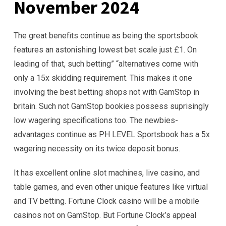
November 2024
The great benefits continue as being the sportsbook
features an astonishing lowest bet scale just £1. On
leading of that, such betting” “alternatives come with
only a 15x skidding requirement. This makes it one
involving the best betting shops not with GamStop in
britain. Such not GamStop bookies possess suprisingly
low wagering specifications too. The newbies-
advantages continue as PH LEVEL Sportsbook has a 5x
wagering necessity on its twice deposit bonus.
It has excellent online slot machines, live casino, and
table games, and even other unique features like virtual
and TV betting. Fortune Clock casino will be a mobile
casinos not on GamStop. But Fortune Clock’s appeal