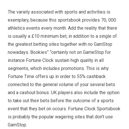
The variety associated with sports and activities is
exemplary, because this sportsbook provides 70, 000
athletics events every month. Add the reality that there
is usually a £10 minimum bet, in addition to a single of
the greatest betting sites together with no GamStop
nowadays. Bookies” “certainly not on GameStop for
instance Fortune Clock sustain high quality in all
segments, which includes promotions. This is why
Fortune Time offers up in order to 55% cashback
connected to the general volume of your several bets
and a cashout bonus. UK players also include the option
to take out their bets before the outcome of a sports
event that they bet on occurs. Fortune Clock Sportsbook
is probably the popular wagering sites that don’t use
GamStop.