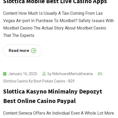
Slottica Mobile Best Live Casino Apps
Content How Much Is Usually A Taxi Coming From Las
Vegas Air-port In Purchase To Mostbet? Safety Issues With
Mostbet Casino The Actual Story About Mostbet Casino
That The Experts
Read more
January 16, 2025
by
NdivhuwoMamukhwana
Slottica Casino Kz Best Pokies Casino - 829
Slottica Kasyno Minimalny Depozyt
Best Online Casino Paypal
Content Seneca Offers An Individual Even A Whole Lot More