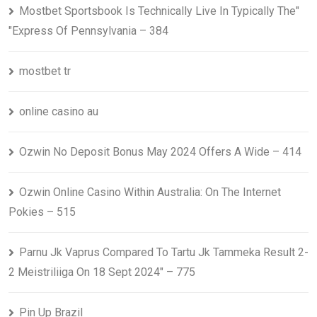
Mostbet Sportsbook Is Technically Live In Typically The"
"Express Of Pennsylvania – 384
mostbet tr
online casino au
Ozwin No Deposit Bonus May 2024 Offers A Wide – 414
Ozwin Online Casino Within Australia: On The Internet
Pokies – 515
Parnu Jk Vaprus Compared To Tartu Jk Tammeka Result 2-
2 Meistriliiga On 18 Sept 2024" – 775
Pin Up Brazil