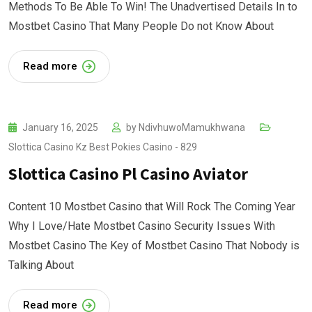
Methods To Be Able To Win! The Unadvertised Details In to
Mostbet Casino That Many People Do not Know About
Read more
January 16, 2025
by
NdivhuwoMamukhwana
Slottica Casino Kz Best Pokies Casino - 829
Slottica Casino Pl Casino Aviator
Content 10 Mostbet Casino that Will Rock The Coming Year
Why I Love/Hate Mostbet Casino Security Issues With
Mostbet Casino The Key of Mostbet Casino That Nobody is
Talking About
Read more