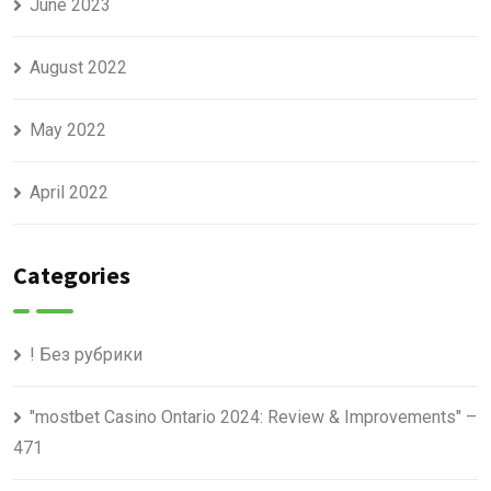
June 2023
August 2022
May 2022
April 2022
Categories
! Без рубрики
"mostbet Casino Ontario 2024: Review & Improvements" –
471