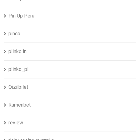
Pin Up Peru
pinco
plinko in
plinko_pl
Qizilbilet
Ramenbet
review