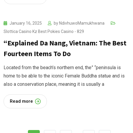
January 16, 2025
by
NdivhuwoMamukhwana
Slottica Casino Kz Best Pokies Casino - 829
“Explained Da Nang, Vietnam: The Best
Fourteen Items To Do
Located from the beach’s northern end, the” “peninsula is
home to be able to the iconic Female Buddha statue and is
also a conservation place, meaning it is usually a
Read more