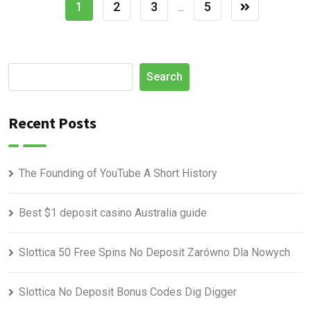
1
2
3
5
...
Search
Recent Posts
The Founding of YouTube A Short History
Best $1 deposit casino Australia guide
Slottica 50 Free Spins No Deposit Zarówno Dla Nowych
Slottica No Deposit Bonus Codes Dig Digger