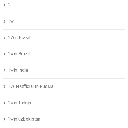
1
1w
1Win Brasil
1win Brazil
1win India
1WIN Official In Russia
1win Turkiye
1win uzbekistan