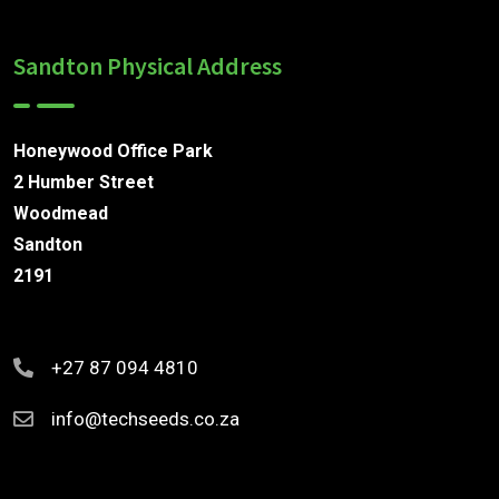
Sandton Physical Address
Honeywood Office Park
2 Humber Street
Woodmead
Sandton
2191
+27 87 094 4810
info@techseeds.co.za