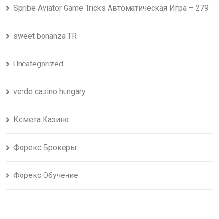
Spribe Aviator Game Tricks Автоматическая Игра – 279
sweet bonanza TR
Uncategorized
verde casino hungary
Комета Казино
Форекс Брокеры
Форекс Обучение