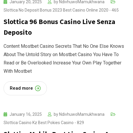
January 20, 2025
by
NdivhuwoMamukhwana
Slottica No Deposit Bonus 2023 Best Casino Online 2020 - 465
Slottica 96 Bonus Casino Live Senza
Deposito
Content Mostbet Casino Secrets That No One Else Knows
About The Untold Story on Mostbet Casino You Have To
Read or Be Overlooked Increase Your Own Play Together
With Mostbet
Read more
January 16, 2025
by
NdivhuwoMamukhwana
Slottica Casino Kz Best Pokies Casino - 829