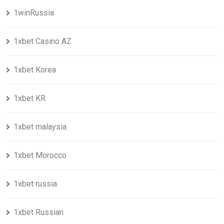
1winRussia
1xbet Casino AZ
1xbet Korea
1xbet KR
1xbet malaysia
1xbet Morocco
1xbet russia
1xbet Russian