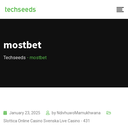
mostbet
Techseeds
-
mostbet
January 23, 2025
by
NdivhuwoMamukhwana
Slottica Online Casino Svenska Live Casino - 431