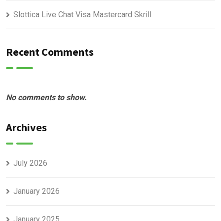
Slottica Live Chat Visa Mastercard Skrill
Recent Comments
No comments to show.
Archives
July 2026
January 2026
January 2025