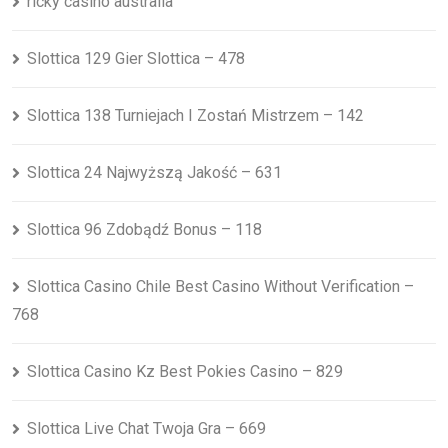
ricky casino australia
Slottica 129 Gier Slottica – 478
Slottica 138 Turniejach I Zostań Mistrzem – 142
Slottica 24 Najwyższą Jakość – 631
Slottica 96 Zdobądź Bonus – 118
Slottica Casino Chile Best Casino Without Verification –
768
Slottica Casino Kz Best Pokies Casino – 829
Slottica Live Chat Twoja Gra – 669