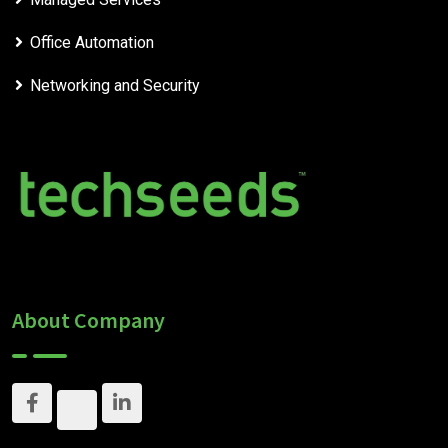
Office Automation
Networking and Security
About Company