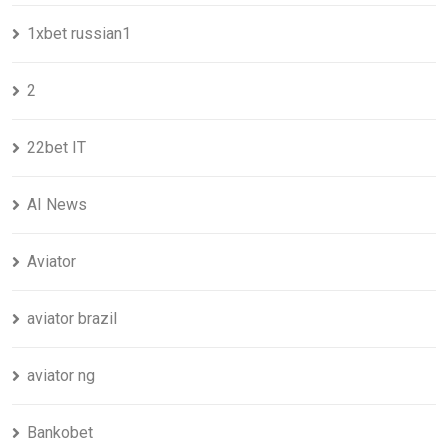
1xbet russian1
2
22bet IT
AI News
Aviator
aviator brazil
aviator ng
Bankobet