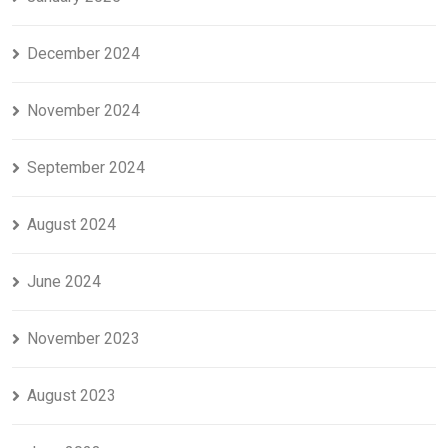
December 2024
November 2024
September 2024
August 2024
June 2024
November 2023
August 2023