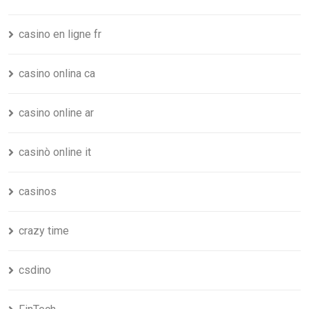
casino en ligne fr
casino onlina ca
casino online ar
casinò online it
casinos
crazy time
csdino