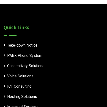
Quick Links
Take-down Notice
PABX Phone System
Connectivity Solutions
Voice Solutions
ICT Consulting
Hosting Solutions
Managed Services