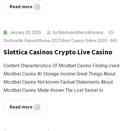
Read more
January 20, 2025
by
NdivhuwoMamukhwana
Slottica No Deposit Bonus 2023 Best Casino Online 2020 - 465
Slottica Casinos Crypto Live Casino
Content Characteristics Of Mostbet Casino Finding Used
Mostbet Casino At Storage Income Great Things About
Mostbet Casino Not known Factual Statements About
Mostbet Casino Made Known The Lost Secret to
Read more