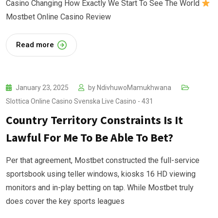
Casino Changing How Exactly We Start To See The World
Mostbet Online Casino Review
Read more
January 23, 2025
by
NdivhuwoMamukhwana
Slottica Online Casino Svenska Live Casino - 431
Country Territory Constraints Is It
Lawful For Me To Be Able To Bet?
Per that agreement, Mostbet constructed the full-service
sportsbook using teller windows, kiosks 16 HD viewing
monitors and in-play betting on tap. While Mostbet truly
does cover the key sports leagues