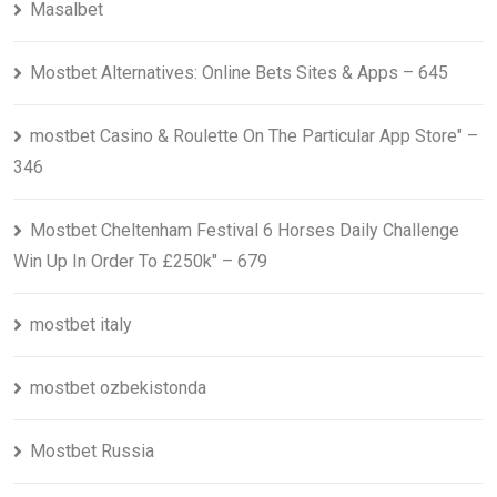
Masalbet
Mostbet Alternatives: Online Bets Sites & Apps – 645
‎mostbet Casino & Roulette On The Particular App Store" –
346
Mostbet Cheltenham Festival 6 Horses Daily Challenge
Win Up In Order To £250k" – 679
mostbet italy
mostbet ozbekistonda
Mostbet Russia