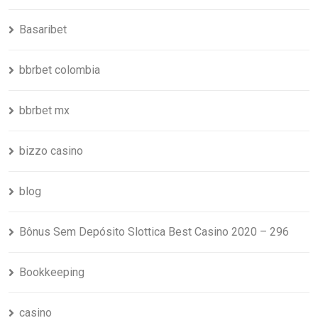
Basaribet
bbrbet colombia
bbrbet mx
bizzo casino
blog
Bônus Sem Depósito Slottica Best Casino 2020 – 296
Bookkeeping
casino