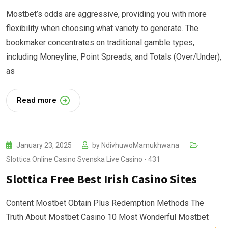
Mostbet’s odds are aggressive, providing you with more
flexibility when choosing what variety to generate. The
bookmaker concentrates on traditional gamble types,
including Moneyline, Point Spreads, and Totals (Over/Under),
as
Read more
January 23, 2025
by
NdivhuwoMamukhwana
Slottica Online Casino Svenska Live Casino - 431
Slottica Free Best Irish Casino Sites
Content Mostbet Obtain Plus Redemption Methods The
Truth About Mostbet Casino 10 Most Wonderful Mostbet