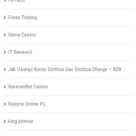
FinTech
Forex Trading
Gama Casino
IT Вакансії
Jak Usunąć Konto Slottica Gier Slottica Oferuje – 828
KaravanBet Casino
Kasyno Online PL
king johnnie