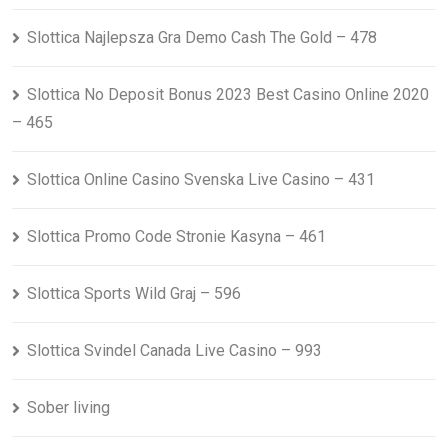
Slottica Najlepsza Gra Demo Cash The Gold – 478
Slottica No Deposit Bonus 2023 Best Casino Online 2020
– 465
Slottica Online Casino Svenska Live Casino – 431
Slottica Promo Code Stronie Kasyna – 461
Slottica Sports Wild Graj – 596
Slottica Svindel Canada Live Casino – 993
Sober living