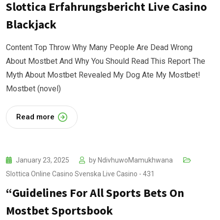
Slottica Erfahrungsbericht Live Casino
Blackjack
Content Top Throw Why Many People Are Dead Wrong
About Mostbet And Why You Should Read This Report The
Myth About Mostbet Revealed My Dog Ate My Mostbet!
Mostbet (novel)
Read more
January 23, 2025
by
NdivhuwoMamukhwana
Slottica Online Casino Svenska Live Casino - 431
“Guidelines For All Sports Bets On
Mostbet Sportsbook