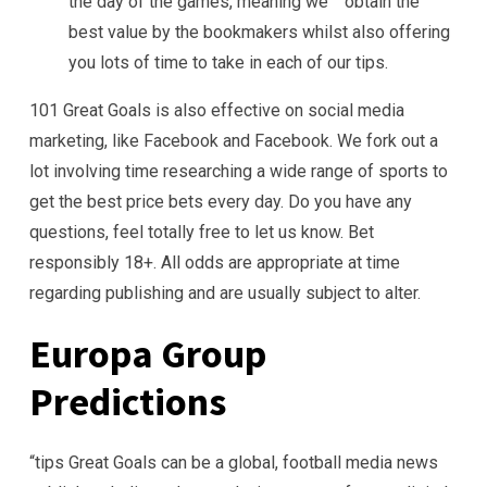
the day of the games, meaning we” “obtain the
best value by the bookmakers whilst also offering
you lots of time to take in each of our tips.
101 Great Goals is also effective on social media
marketing, like Facebook and Facebook. We fork out a
lot involving time researching a wide range of sports to
get the best price bets every day. Do you have any
questions, feel totally free to let us know. Bet
responsibly 18+. All odds are appropriate at time
regarding publishing and are usually subject to alter.
Europa Group
Predictions
“tips Great Goals can be a global, football media news