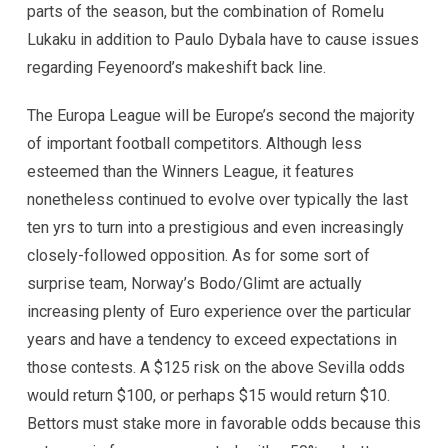
parts of the season, but the combination of Romelu
Lukaku in addition to Paulo Dybala have to cause issues
regarding Feyenoord’s makeshift back line.
The Europa League will be Europe’s second the majority
of important football competitors. Although less
esteemed than the Winners League, it features
nonetheless continued to evolve over typically the last
ten yrs to turn into a prestigious and even increasingly
closely-followed opposition. As for some sort of
surprise team, Norway’s Bodo/Glimt are actually
increasing plenty of Euro experience over the particular
years and have a tendency to exceed expectations in
those contests. A $125 risk on the above Sevilla odds
would return $100, or perhaps $15 would return $10.
Bettors must stake more in favorable odds because this