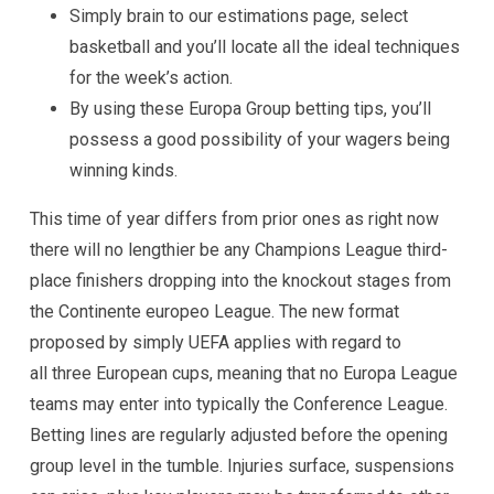
Simply brain to our estimations page, select
basketball and you’ll locate all the ideal techniques
for the week’s action.
By using these Europa Group betting tips, you’ll
possess a good possibility of your wagers being
winning kinds.
This time of year differs from prior ones as right now
there will no lengthier be any Champions League third-
place finishers dropping into the knockout stages from
the Continente europeo League. The new format
proposed by simply UEFA applies with regard to
all three European cups, meaning that no Europa League
teams may enter into typically the Conference League.
Betting lines are regularly adjusted before the opening
group level in the tumble. Injuries surface, suspensions