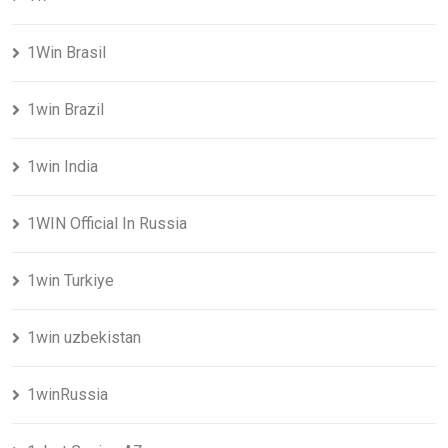
1Win Brasil
1win Brazil
1win India
1WIN Official In Russia
1win Turkiye
1win uzbekistan
1winRussia