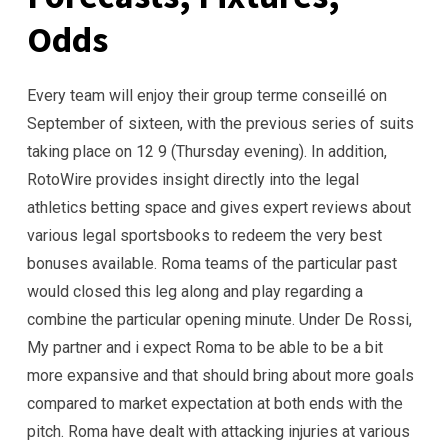
Odds
Every team will enjoy their group terme conseillé on
September of sixteen, with the previous series of suits
taking place on 12 9 (Thursday evening). In addition,
RotoWire provides insight directly into the legal
athletics betting space and gives expert reviews about
various legal sportsbooks to redeem the very best
bonuses available. Roma teams of the particular past
would closed this leg along and play regarding a
combine the particular opening minute. Under De Rossi,
My partner and i expect Roma to be able to be a bit
more expansive and that should bring about more goals
compared to market expectation at both ends with the
pitch. Roma have dealt with attacking injuries at various