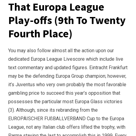
That Europa League
Play-offs (9th To Twenty
Fourth Place)
You may also follow almost all the action upon our
dedicated Europa League Livescore which include live
text commentary and updated figures. Eintracht Frankfurt
may be the defending Europa Group champion; however,
it’s Juventus who very own probably the most favorable
gambling price to succeed this year’s opposition that
possesses the particular most Europa Glass victories
(3). Although, since its rebranding from the
EUROPÄISCHER FUßBALLVERBAND Cup to the Europa
League, not any Italian club offers lifted the trophy, with
Parma staying the last to accomplish this in 1999. Every