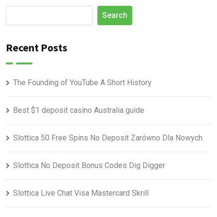
Search
Recent Posts
The Founding of YouTube A Short History
Best $1 deposit casino Australia guide
Slottica 50 Free Spins No Deposit Zarówno Dla Nowych
Slottica No Deposit Bonus Codes Dig Digger
Slottica Live Chat Visa Mastercard Skrill