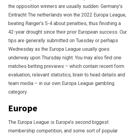
the opposition winners are usually sudden. Germany’s
Eintracht The netherlands won the 2022 Europa League,
beating Ranger’s 5-4 about penalties, thus finishing a
42-year drought since their prior European success. Our
tips are generally submitted on Tuesday or perhaps
Wednesday as the Europa League usually goes
underway upon Thursday night. You may also find one
matches betting previews – which contain recent form
evaluation, relevant statistics, brain to head details and
team media – in our own Europa League gambling
category.
Europe
The Europa League is Europe’s second biggest
membership competition, and some sort of popular