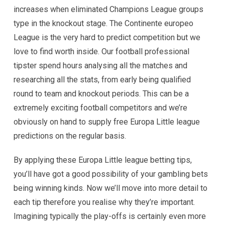
increases when eliminated Champions League groups
type in the knockout stage. The Continente europeo
League is the very hard to predict competition but we
love to find worth inside. Our football professional
tipster spend hours analysing all the matches and
researching all the stats, from early being qualified
round to team and knockout periods. This can be a
extremely exciting football competitors and we’re
obviously on hand to supply free Europa Little league
predictions on the regular basis.
By applying these Europa Little league betting tips,
you’ll have got a good possibility of your gambling bets
being winning kinds. Now we’ll move into more detail to
each tip therefore you realise why they’re important.
Imagining typically the play-offs is certainly even more