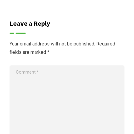
Leave a Reply
Your email address will not be published.
Required
fields are marked
*