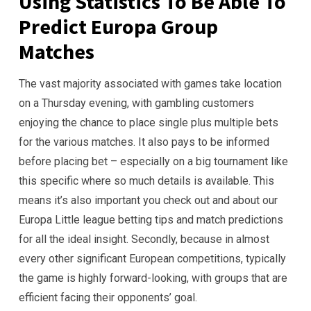
Using Statistics To Be Able To
Predict Europa Group
Matches
The vast majority associated with games take location
on a Thursday evening, with gambling customers
enjoying the chance to place single plus multiple bets
for the various matches. It also pays to be informed
before placing bet – especially on a big tournament like
this specific where so much details is available. This
means it’s also important you check out and about our
Europa Little league betting tips and match predictions
for all the ideal insight. Secondly, because in almost
every other significant European competitions, typically
the game is highly forward-looking, with groups that are
efficient facing their opponents’ goal.