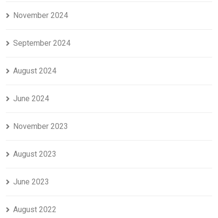
November 2024
September 2024
August 2024
June 2024
November 2023
August 2023
June 2023
August 2022