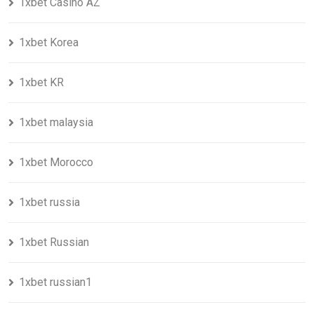
1xbet Casino AZ
1xbet Korea
1xbet KR
1xbet malaysia
1xbet Morocco
1xbet russia
1xbet Russian
1xbet russian1