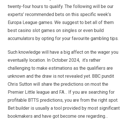
twenty-four hours to qualify. The following will be our
experts’ recommended bets on this specific week’s
Europa League games. We suggest to bet all of them
best casino slot games on singles or even build
accumulators by opting for your favourite gambling tips.
Such knowledge will have a big affect on the wager you
eventually location. In October 2024, it’s rather
challenging to make estimations as the qualifiers are
unknown and the draw is not revealed yet. BBC pundit
Chris Sutton will share the predictions on most the
Premier Little league and FA… If you are searching for
profitable BTTS predictions, you are from the right spot.
Bet builder is usually a tool provided by most significant
bookmakers and have got become one regarding…