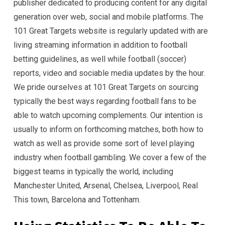
publisher dedicated to producing content for any digital
generation over web, social and mobile platforms. The
101 Great Targets website is regularly updated with are
living streaming information in addition to football
betting guidelines, as well while football (soccer)
reports, video and sociable media updates by the hour.
We pride ourselves at 101 Great Targets on sourcing
typically the best ways regarding football fans to be
able to watch upcoming complements. Our intention is
usually to inform on forthcoming matches, both how to
watch as well as provide some sort of level playing
industry when football gambling. We cover a few of the
biggest teams in typically the world, including
Manchester United, Arsenal, Chelsea, Liverpool, Real
This town, Barcelona and Tottenham.