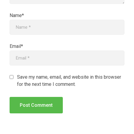
Name*
Email*
Save my name, email, and website in this browser
for the next time I comment.