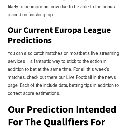
likely to be important now due to be able to the bonus
placed on finishing top.
Our Current Europa League
Predictions
You can also catch matches on mostbet’s live streaming
services – a fantastic way to stick to the action in
addition to bet at the same time. For all this week’s
matches, check out there our Live Football in the news
page. Each of the include data, betting tips in addition to
correct score estimations.
Our Prediction Intended
For The Qualifiers For