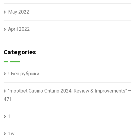
May 2022
April 2022
Categories
! Без рубрики
"mostbet Casino Ontario 2024: Review & Improvements" –
471
1
1w