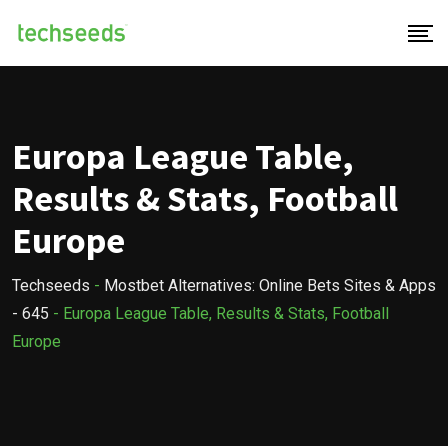
Europa League Table,
Results & Stats, Football
Europe
Techseeds
-
Mostbet Alternatives: Online Bets Sites & Apps
- 645
-
Europa League Table, Results & Stats, Football
Europe