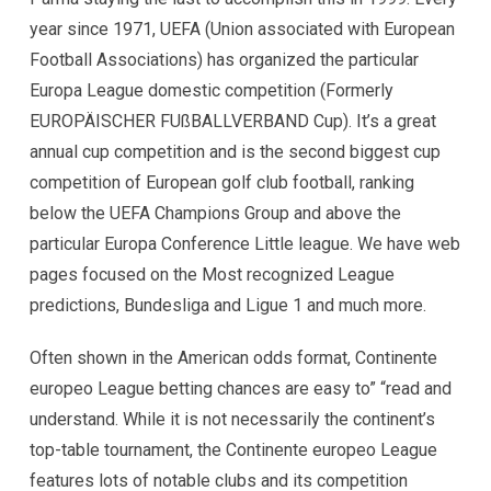
year since 1971, UEFA (Union associated with European
Football Associations) has organized the particular
Europa League domestic competition (Formerly
EUROPÄISCHER FUßBALLVERBAND Cup). It’s a great
annual cup competition and is the second biggest cup
competition of European golf club football, ranking
below the UEFA Champions Group and above the
particular Europa Conference Little league. We have web
pages focused on the Most recognized League
predictions, Bundesliga and Ligue 1 and much more.
Often shown in the American odds format, Continente
europeo League betting chances are easy to” “read and
understand. While it is not necessarily the continent’s
top-table tournament, the Continente europeo League
features lots of notable clubs and its competition