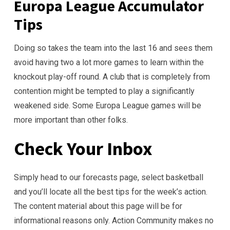
Europa League Accumulator
Tips
Doing so takes the team into the last 16 and sees them
avoid having two a lot more games to learn within the
knockout play-off round. A club that is completely from
contention might be tempted to play a significantly
weakened side. Some Europa League games will be
more important than other folks.
Check Your Inbox
Simply head to our forecasts page, select basketball
and you’ll locate all the best tips for the week’s action.
The content material about this page will be for
informational reasons only. Action Community makes no