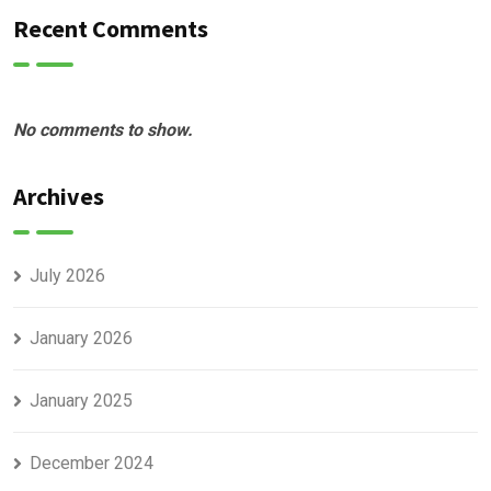
Recent Comments
No comments to show.
Archives
July 2026
January 2026
January 2025
December 2024