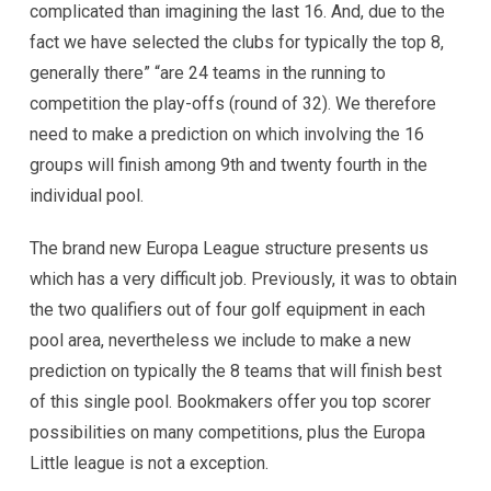
complicated than imagining the last 16. And, due to the
fact we have selected the clubs for typically the top 8,
generally there” “are 24 teams in the running to
competition the play-offs (round of 32). We therefore
need to make a prediction on which involving the 16
groups will finish among 9th and twenty fourth in the
individual pool.
The brand new Europa League structure presents us
which has a very difficult job. Previously, it was to obtain
the two qualifiers out of four golf equipment in each
pool area, nevertheless we include to make a new
prediction on typically the 8 teams that will finish best
of this single pool. Bookmakers offer you top scorer
possibilities on many competitions, plus the Europa
Little league is not a exception.