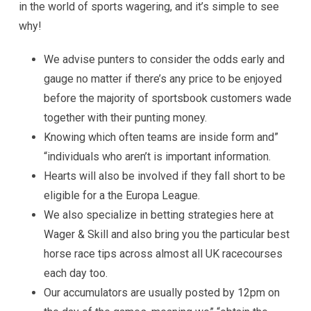
in the world of sports wagering, and it’s simple to see
why!
We advise punters to consider the odds early and
gauge no matter if there’s any price to be enjoyed
before the majority of sportsbook customers wade
together with their punting money.
Knowing which often teams are inside form and”
“individuals who aren’t is important information.
Hearts will also be involved if they fall short to be
eligible for a the Europa League.
We also specialize in betting strategies here at
Wager & Skill and also bring you the particular best
horse race tips across almost all UK racecourses
each day too.
Our accumulators are usually posted by 12pm on