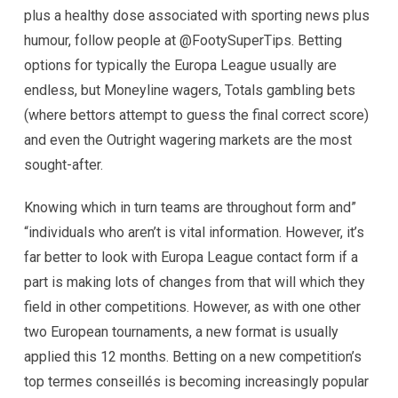
plus a healthy dose associated with sporting news plus
humour, follow people at @FootySuperTips. Betting
options for typically the Europa League usually are
endless, but Moneyline wagers, Totals gambling bets
(where bettors attempt to guess the final correct score)
and even the Outright wagering markets are the most
sought-after.
Knowing which in turn teams are throughout form and”
“individuals who aren’t is vital information. However, it’s
far better to look with Europa League contact form if a
part is making lots of changes from that will which they
field in other competitions. However, as with one other
two European tournaments, a new format is usually
applied this 12 months. Betting on a new competition’s
top termes conseillés is becoming increasingly popular