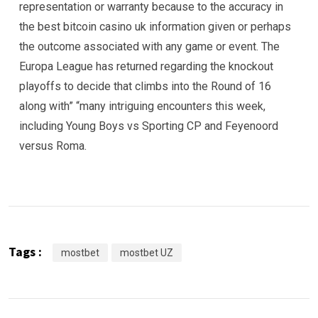
representation or warranty because to the accuracy in
the best bitcoin casino uk information given or perhaps
the outcome associated with any game or event. The
Europa League has returned regarding the knockout
playoffs to decide that climbs into the Round of 16
along with” “many intriguing encounters this week,
including Young Boys vs Sporting CP and Feyenoord
versus Roma.
Tags :
mostbet
mostbet UZ