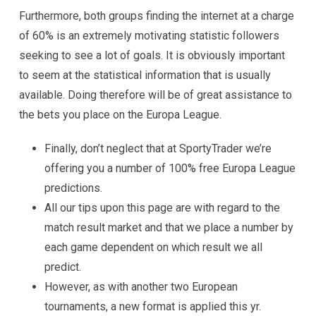
Furthermore, both groups finding the internet at a charge
of 60% is an extremely motivating statistic followers
seeking to see a lot of goals. It is obviously important
to seem at the statistical information that is usually
available. Doing therefore will be of great assistance to
the bets you place on the Europa League.
Finally, don’t neglect that at SportyTrader we’re
offering you a number of 100% free Europa League
predictions.
All our tips upon this page are with regard to the
match result market and that we place a number by
each game dependent on which result we all
predict.
However, as with another two European
tournaments, a new format is applied this yr.