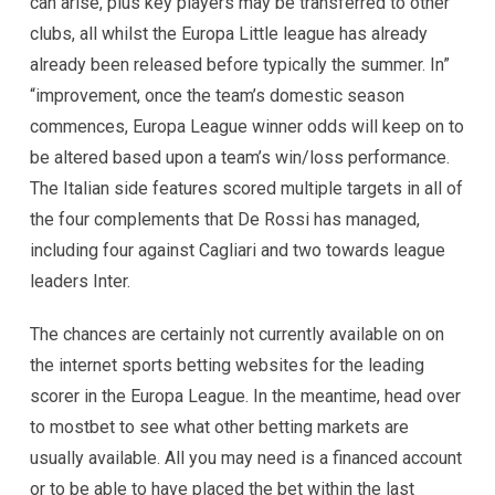
can arise, plus key players may be transferred to other
clubs, all whilst the Europa Little league has already
already been released before typically the summer. In”
“improvement, once the team’s domestic season
commences, Europa League winner odds will keep on to
be altered based upon a team’s win/loss performance.
The Italian side features scored multiple targets in all of
the four complements that De Rossi has managed,
including four against Cagliari and two towards league
leaders Inter.
The chances are certainly not currently available on on
the internet sports betting websites for the leading
scorer in the Europa League. In the meantime, head over
to mostbet to see what other betting markets are
usually available. All you may need is a financed account
or to be able to have placed the bet within the last