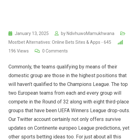
January 13, 2025
by
NdivhuwoMamukhwana
Mostbet Alternatives: Online Bets Sites & Apps - 645
196
Views
0
Comments
Commonly, the teams qualifying by means of their
domestic group are those in the highest positions that
will haven’t qualified to the Champions League. The top
two European teams from each and every group will
compete in the Round of 32 along with eight third-place
groups that have been UEFA Winners League drop-outs.
Our Twitter account certainly not only offers survive
updates on Continente europeo League predictions, yet
other sports betting ideas too. For just about all this