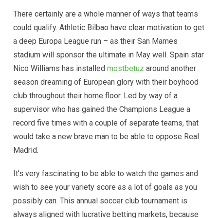
There certainly are a whole manner of ways that teams
could qualify. Athletic Bilbao have clear motivation to get
a deep Europa League run – as their San Mames
stadium will sponsor the ultimate in May well. Spain star
Nico Williams has installed
mostbetuz
around another
season dreaming of European glory with their boyhood
club throughout their home floor. Led by way of a
supervisor who has gained the Champions League a
record five times with a couple of separate teams, that
would take a new brave man to be able to oppose Real
Madrid.
It’s very fascinating to be able to watch the games and
wish to see your variety score as a lot of goals as you
possibly can. This annual soccer club tournament is
always aligned with lucrative betting markets, because