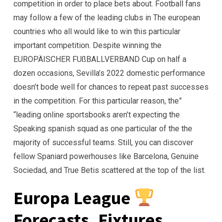
competition in order to place bets about. Football fans
may follow a few of the leading clubs in The european
countries who all would like to win this particular
important competition. Despite winning the
EUROPÄISCHER FUßBALLVERBAND Cup on half a
dozen occasions, Sevilla’s 2022 domestic performance
doesn’t bode well for chances to repeat past successes
in the competition. For this particular reason, the”
“leading online sportsbooks aren’t expecting the
Speaking spanish squad as one particular of the the
majority of successful teams. Still, you can discover
fellow Spaniard powerhouses like Barcelona, Genuine
Sociedad, and True Betis scattered at the top of the list.
Europa League
Forecasts, Fixtures,