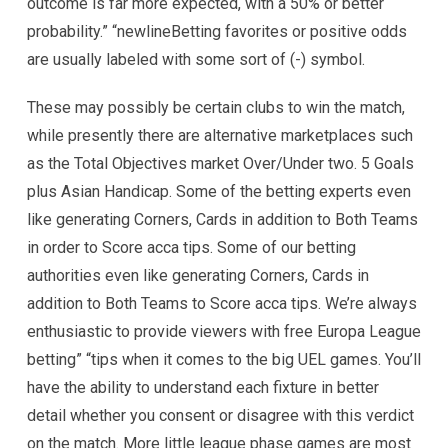
outcome is far more expected, with a 50% or better
probability.” “newlineBetting favorites or positive odds
are usually labeled with some sort of (-) symbol.
These may possibly be certain clubs to win the match,
while presently there are alternative marketplaces such
as the Total Objectives market Over/Under two. 5 Goals
plus Asian Handicap. Some of the betting experts even
like generating Corners, Cards in addition to Both Teams
in order to Score acca tips. Some of our betting
authorities even like generating Corners, Cards in
addition to Both Teams to Score acca tips. We’re always
enthusiastic to provide viewers with free Europa League
betting” “tips when it comes to the big UEL games. You’ll
have the ability to understand each fixture in better
detail whether you consent or disagree with this verdict
on the match. More little league phase games are most